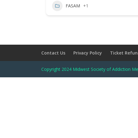
FASAM
+1
Contact Us
Privacy Policy
Ticket Refun
Copyright 2024 Midwest Society of Addiction Me