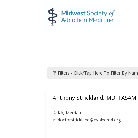
Filters - Click/tap Here To Filter By Na
Anthony Strickland, MD, FASAM
KA
,
Merriam
doctorstrickland@evolvemd.org