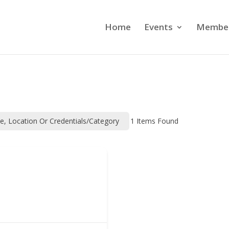
Home
Events
Member
me, Location Or Credentials/category
1
Items Found