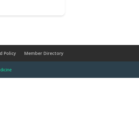
d Policy
Member Directory
dicine