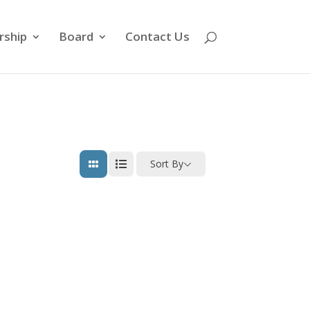
ship
Board
Contact Us
Sort By