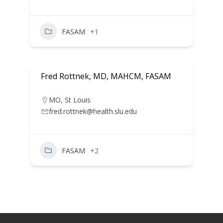
FASAM
+1
Fred Rottnek, MD, MAHCM, FASAM
MO
,
St Louis
fred.rottnek@health.slu.edu
FASAM
+2