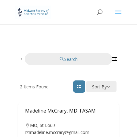
Search
2
Items Found
Sort By
Madeline McCrary, MD, FASAM
MO
,
St Louis
madeline.mccrary@gmail.com