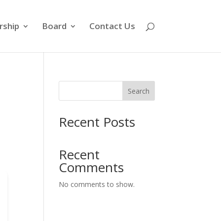
ship
Board
Contact Us
Search
Recent Posts
Recent
Comments
No comments to show.