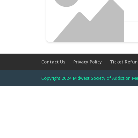
Contact Us
Privacy Policy
Ticket Refun
Copyright 2024 Midwest Society of Addiction Me