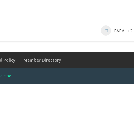
FAPA
+2
d Policy
Member Directory
dicine