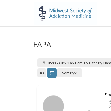
FAPA
Filters - Click/tap Here To Filter By Na
Sort By
Sh