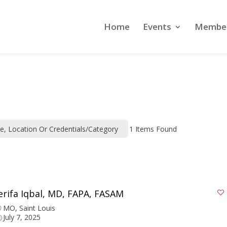
Home
Events
Member
me, Location Or Credentials/category
1
Items Found
erifa Iqbal, MD, FAPA, FASAM
MO
,
Saint Louis
July 7, 2025