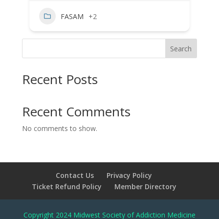
FASAM
+2
Search
Recent Posts
Recent Comments
No comments to show.
Contact Us
Privacy Policy
Ticket Refund Policy
Member Directory
Copyright 2024 Midwest Society of Addiction Medicine