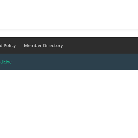
d Policy
Member Directory
dicine