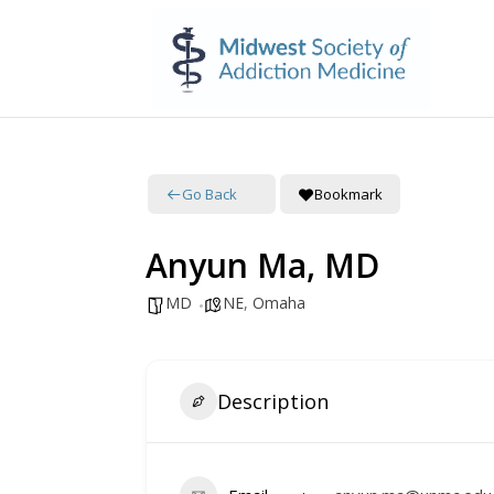
Go Back
Bookmark
Anyun Ma, MD
MD
NE
,
Omaha
Description