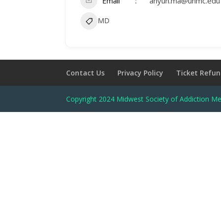
Email
anyun.ma@unmc.edu
MD
Contact Us
Privacy Policy
Ticket Refun
Copyright 2024 Midwest Society of Addiction Me