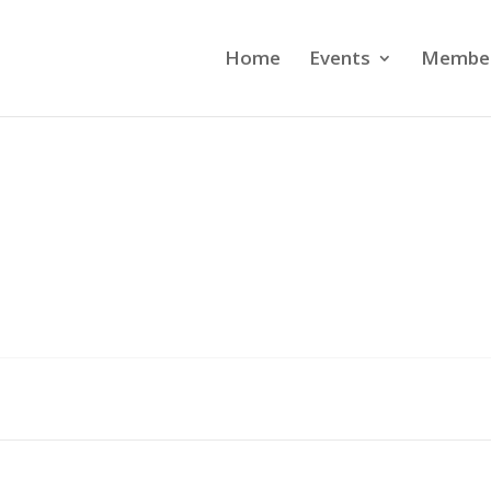
Home
Events
Member