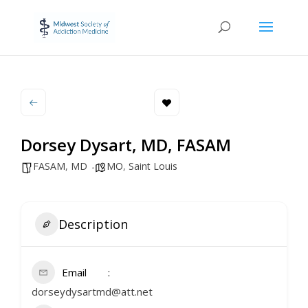
Dorsey Dysart, MD, FASAM
FASAM
,
MD
MO
,
Saint Louis
Description
Email
dorseydysartmd@att.net