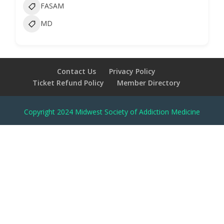
FASAM
MD
Contact Us
Privacy Policy
Ticket Refund Policy
Member Directory
Copyright 2024 Midwest Society of Addiction Medicine