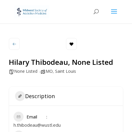
Hilary Thibodeau, None Listed
None Listed
MO
,
Saint Louis
Description
Email
h.thibodeau@wustl.edu