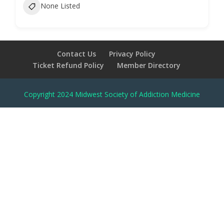
None Listed
Contact Us
Privacy Policy
Ticket Refund Policy
Member Directory
Copyright 2024 Midwest Society of Addiction Medicine