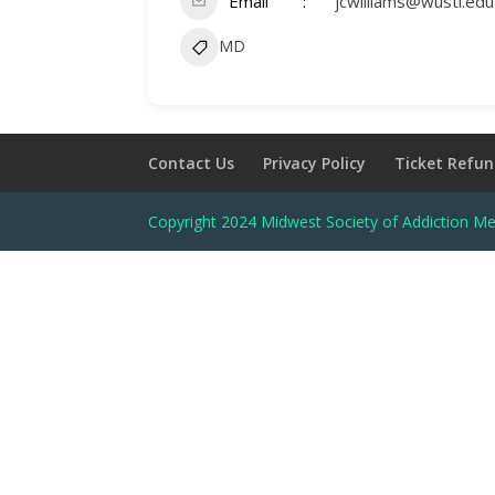
Email
jcwilliams@wustl.edu
MD
Contact Us
Privacy Policy
Ticket Refun
Copyright 2024 Midwest Society of Addiction Me