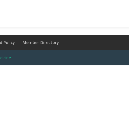
d Policy
Member Directory
dicine