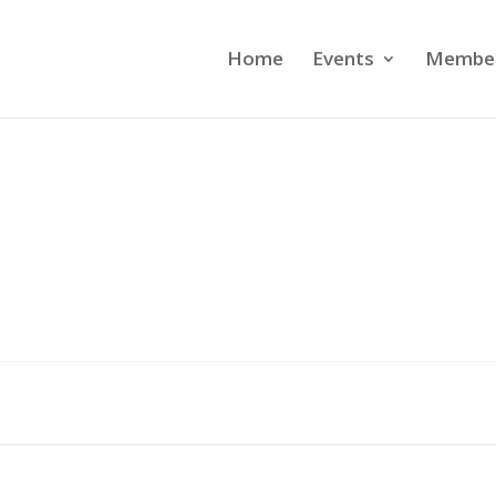
Home
Events
Member