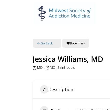
Go Back
Bookmark
Jessica Williams, MD
MD
MO
,
Saint Louis
Description