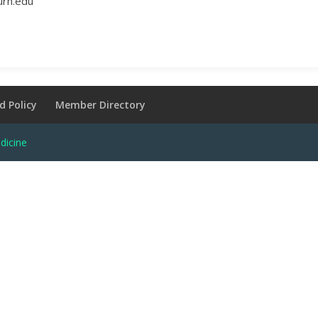
urn.edu
d Policy
Member Directory
dicine