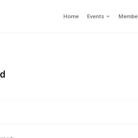
Home
Events
Member
ed