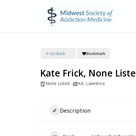
Go Back
Bookmark
Kate Frick, None List
None Listed
KA
,
Lawrence
Description