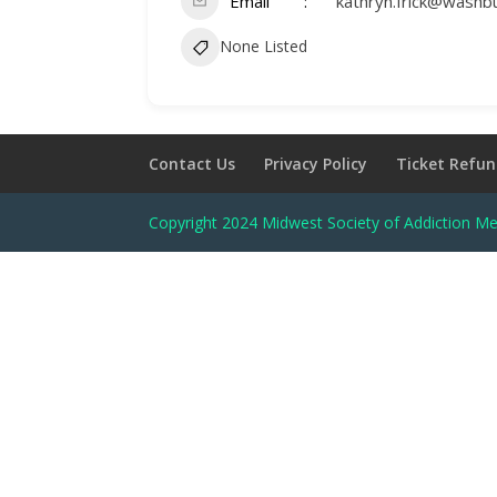
Email
kathryn.frick@washb
None Listed
Contact Us
Privacy Policy
Ticket Refun
Copyright 2024 Midwest Society of Addiction Me