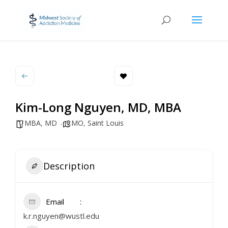
Kim-Long Nguyen, MD, MBA
MBA
,
MD
MO
,
Saint Louis
Description
Email
k.r.nguyen@wustl.edu