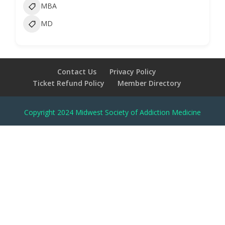
MBA
MD
Contact Us
Privacy Policy
Ticket Refund Policy
Member Directory
Copyright 2024 Midwest Society of Addiction Medicine