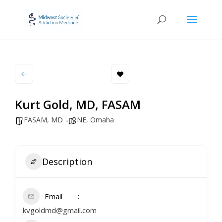
Kurt Gold, MD, FASAM
FASAM
,
MD
NE
,
Omaha
Description
Email
kvgoldmd@gmail.com