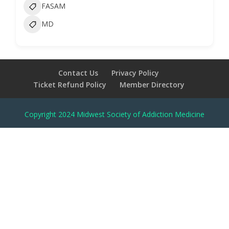
FASAM
MD
Contact Us
Privacy Policy
Ticket Refund Policy
Member Directory
Copyright 2024 Midwest Society of Addiction Medicine