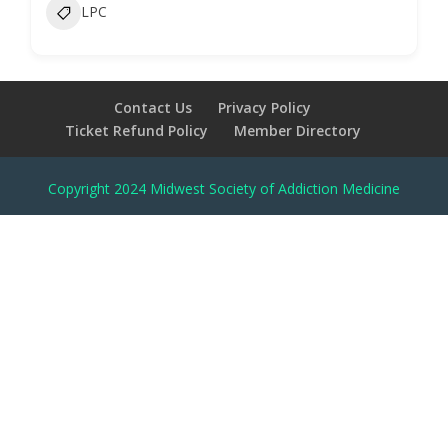
LPC
Contact Us
Privacy Policy
Ticket Refund Policy
Member Directory
Copyright 2024 Midwest Society of Addiction Medicine