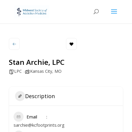
Stan Archie, LPC
LPC
Kansas City
,
MO
Description
Email
sarchie@kcfootprints.org