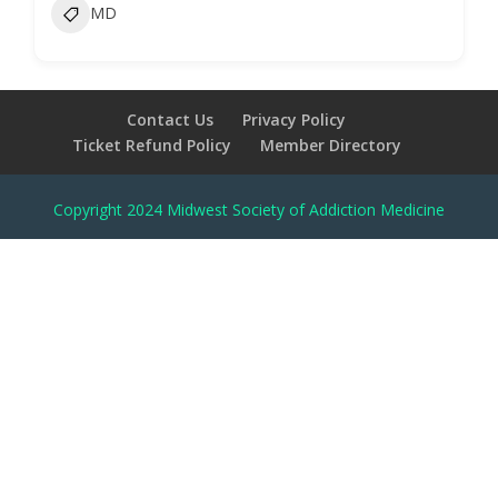
MD
Contact Us
Privacy Policy
Ticket Refund Policy
Member Directory
Copyright 2024 Midwest Society of Addiction Medicine