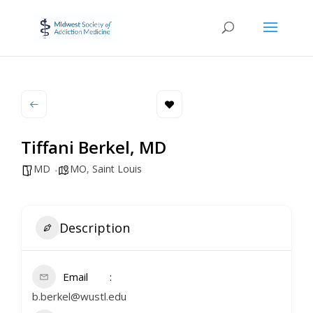
Tiffani Berkel, MD
MD
MO
,
Saint Louis
Description
Email
b.berkel@wustl.edu