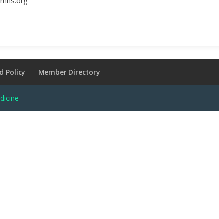
ymhs.org
d Policy
Member Directory
dicine