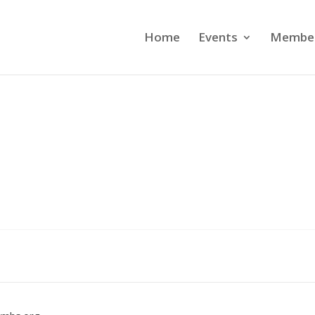
Home
Events
Member