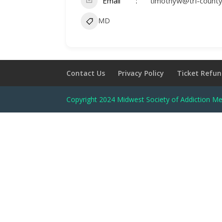
Email
timothyw@tri-count
MD
Contact Us
Privacy Policy
Ticket Refun
Copyright 2024 Midwest Society of Addiction Me