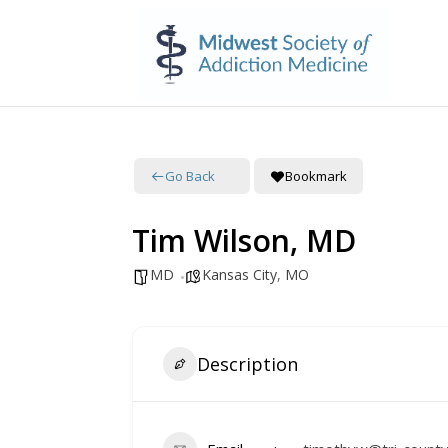
Go Back
Bookmark
Tim Wilson, MD
MD
Kansas City
,
MO
Description