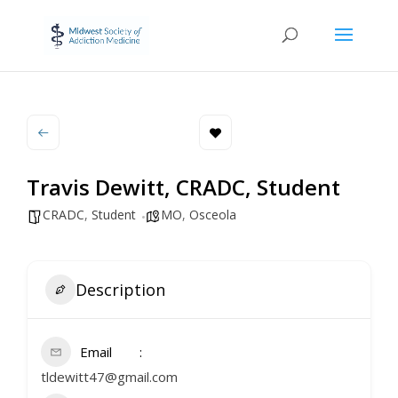
Travis Dewitt, CRADC, Student
CRADC
,
Student
MO
,
Osceola
Description
Email
tldewitt47@gmail.com