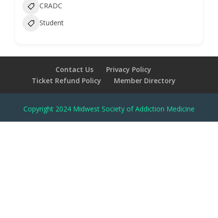
CRADC
Student
Contact Us
Privacy Policy
Ticket Refund Policy
Member Directory
Copyright 2024 Midwest Society of Addiction Medicine