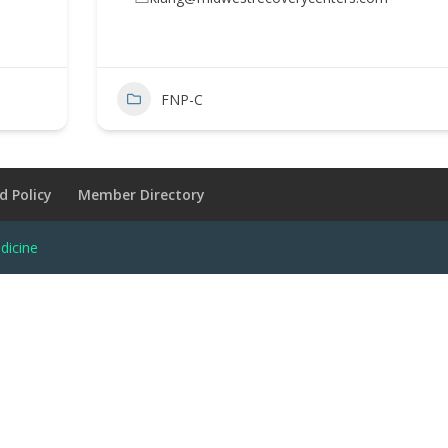
FNP-C
d Policy
Member Directory
dicine