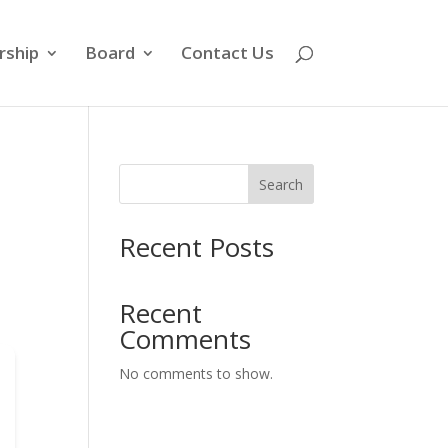
ship
Board
Contact Us
Search
Recent Posts
Recent
Comments
No comments to show.