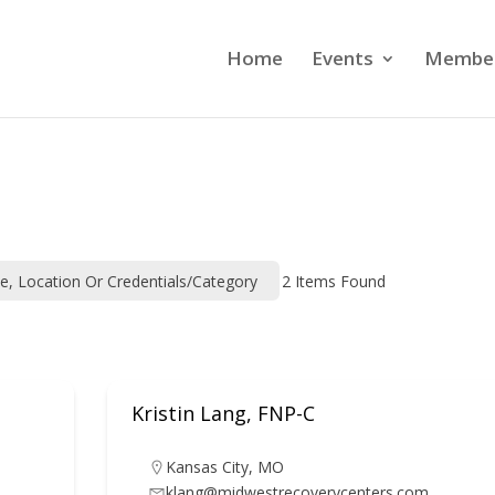
Home
Events
Member
me, Location Or Credentials/category
2
Items Found
Kristin Lang, FNP-C
Kansas City
,
MO
klang@midwestrecoverycenters.com