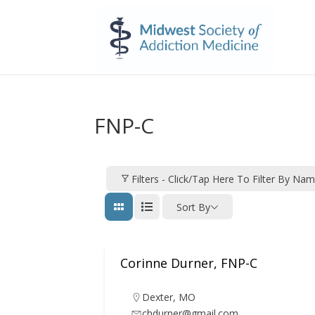
FNP-C
Filters - Click/tap Here To Filter By Na
Sort By
Corinne Durner, FNP-C
Dexter
,
MO
chdurner@gmail.com