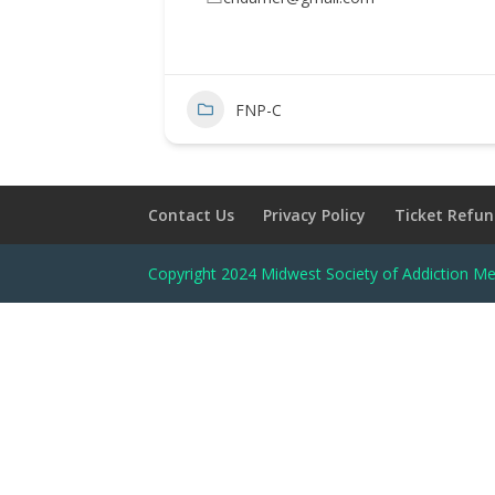
FNP-C
Contact Us
Privacy Policy
Ticket Refun
Copyright 2024 Midwest Society of Addiction Me