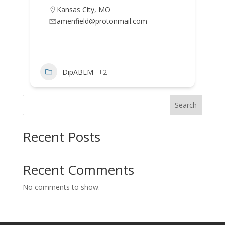
Kansas City
,
MO
amenfield@protonmail.com
DipABLM
+2
Search
Recent Posts
Recent Comments
No comments to show.