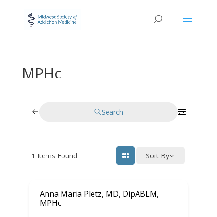
MPHc
Search
1
Items Found
Sort By
Anna Maria Pletz, MD, DipABLM,
MPHc