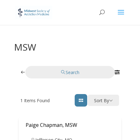
MSW
Search
1
Items Found
Sort By
Paige Chapman, MSW
Jefferson City
,
MO