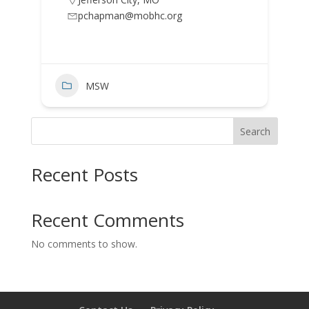
pchapman@mobhc.org
MSW
Search
Recent Posts
Recent Comments
No comments to show.