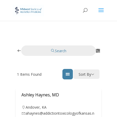
Search
1
Items Found
Sort By
Ashley Haynes, MD
Andover
,
KA
ahaynes@addictiontoxicologyofkansas.n