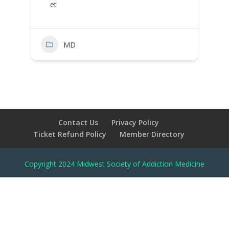
et
MD
Contact Us
Privacy Policy
Ticket Refund Policy
Member Directory
Copyright 2024 Midwest Society of Addiction Medicine