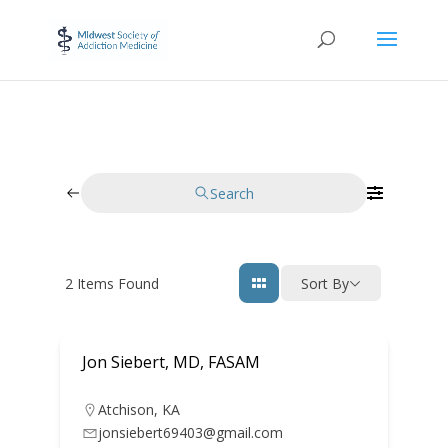
Search
2
Items Found
Sort By
Jon Siebert, MD, FASAM
Atchison
,
KA
jonsiebert69403@gmail.com