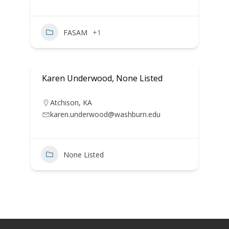
FASAM
+1
Karen Underwood, None Listed
Atchison
,
KA
karen.underwood@washburn.edu
None Listed