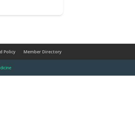
d Policy
Member Directory
dicine