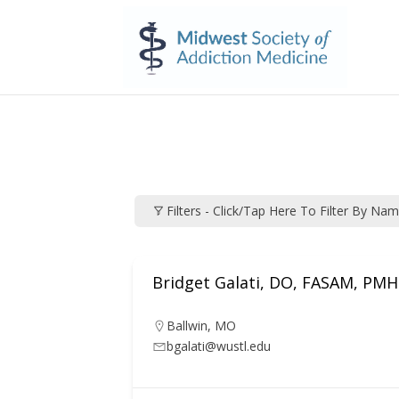
Filters - Click/tap Here To Filter By Na
Bridget Galati, DO, FASAM, PMH
Ballwin
,
MO
bgalati@wustl.edu