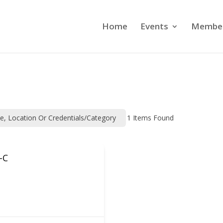
Home
Events
Member
me, Location Or Credentials/category
1
Items Found
-C