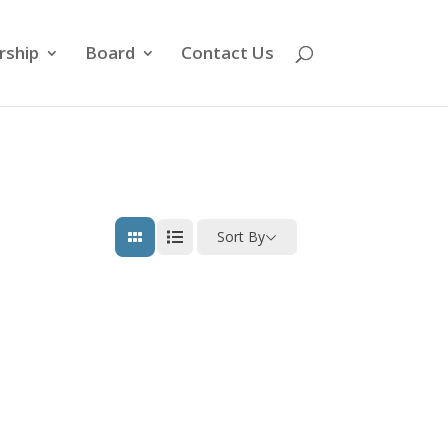
ship
Board
Contact Us
Sort By