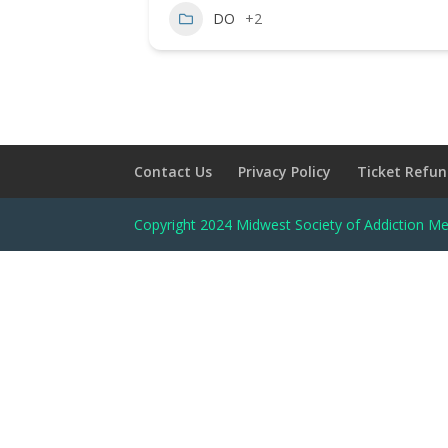
DO
+2
Contact Us
Privacy Policy
Ticket Refun
Copyright 2024 Midwest Society of Addiction Me