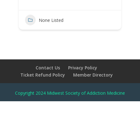
None Listed
Contact Us
Privacy Policy
Ticket Refund Policy
Member Directory
Copyright 2024 Midwest Society of Addiction Medicine