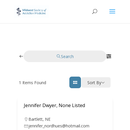
Search
1
Items Found
Sort By
Jennifer Dwyer, None Listed
Bartlett
,
NE
jennifer_nordhues@hotmail.com