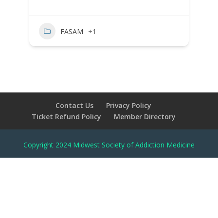
FASAM
+1
Contact Us
Privacy Policy
Ticket Refund Policy
Member Directory
Copyright 2024 Midwest Society of Addiction Medicine