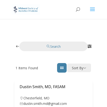
Search
1
Items Found
Sort By
Dustin Smith, MD, FASAM
Chesterfield
,
MO
dustin.smith.md@gmail.com