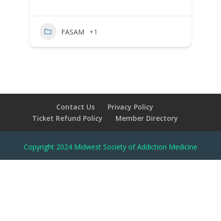
FASAM
+1
Contact Us
Privacy Policy
Ticket Refund Policy
Member Directory
Copyright 2024 Midwest Society of Addiction Medicine