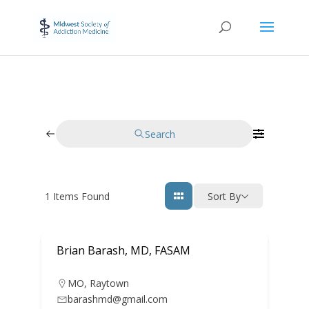
Search
1
Items Found
Sort By
Brian Barash, MD, FASAM
MO
,
Raytown
barashmd@gmail.com