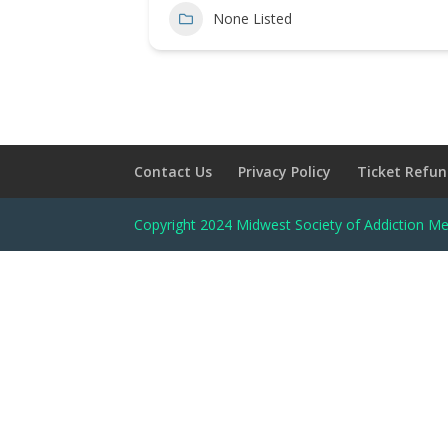
None Listed
Contact Us
Privacy Policy
Ticket Refun
Copyright 2024 Midwest Society of Addiction Me