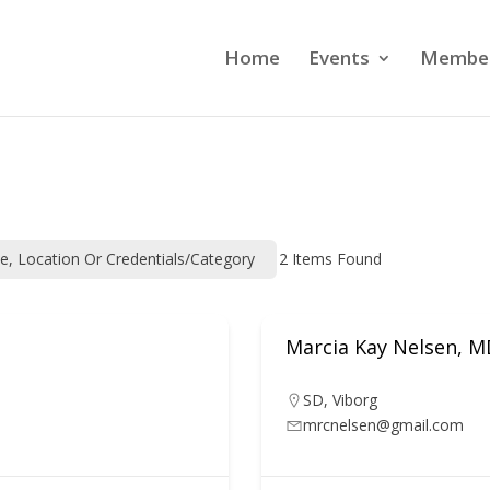
Home
Events
Member
me, Location Or Credentials/category
2
Items Found
Marcia Kay Nelsen, 
SD
,
Viborg
mrcnelsen@gmail.com