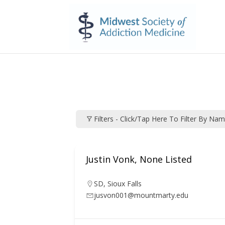
Filters - Click/tap Here To Filter By Na
Justin Vonk, None Listed
SD
,
Sioux Falls
jusvon001@mountmarty.edu