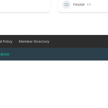
FASAM
+1
d Policy
Member Directory
dicine