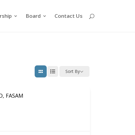
ship
Board
Contact Us
Sort By
MD, FASAM