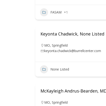
FASAM
+1
Keyonta Chadwick, None Listed
MO
,
Springfield
keyonta.chadwick@burrellcenter.com
None Listed
McKayleigh Andrus-Bearden, M
MO
,
Springfield