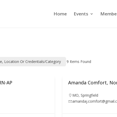
Home
Events
Member
me, Location Or Credentials/category
9
Items Found
ARN-AP
Amanda Comfort, Non
MO
,
Springfield
amandaj.comfort@gmail.