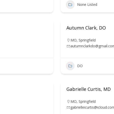
None Listed
Autumn Clark, DO
MO
,
Springfield
autumnclarkdo@gmail.co
DO
Gabrielle Curtis, MD
MO
,
Springfield
gabrielleicurtis@icloud.co