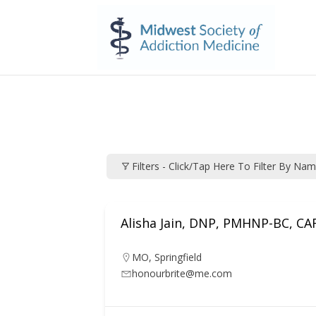
Filters - Click/tap Here To Filter By Na
Alisha Jain, DNP, PMHNP-BC, C
MO
,
Springfield
honourbrite@me.com