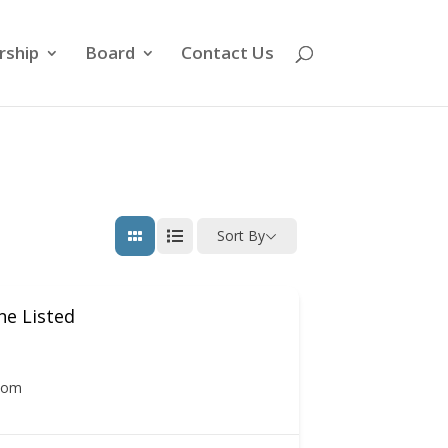
ship
Board
Contact Us
Sort By
e Listed
com