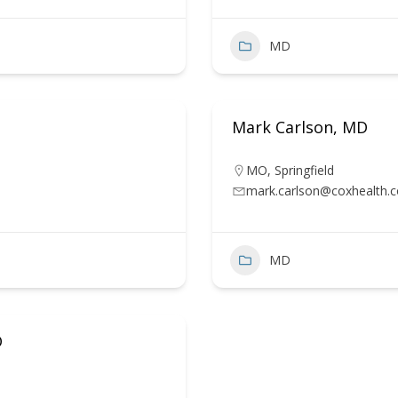
MD
Mark Carlson, MD
MO
,
Springfield
mark.carlson@coxhealth.
MD
D