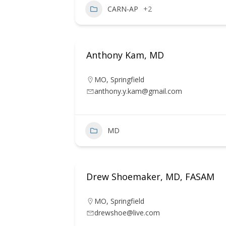
CARN-AP
+2
Anthony Kam, MD
MO
,
Springfield
anthony.y.kam@gmail.com
MD
Drew Shoemaker, MD, FASAM
MO
,
Springfield
drewshoe@live.com