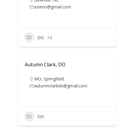
azieno@gmail.com
DO
+2
Autumn Clark, DO
MO
,
Springfield
autumnclarkdo@gmail.com
DO