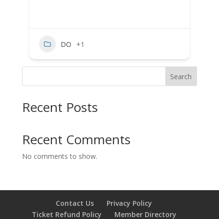
DO
+1
Search
Recent Posts
Recent Comments
No comments to show.
Contact Us
Privacy Policy
Ticket Refund Policy
Member Directory