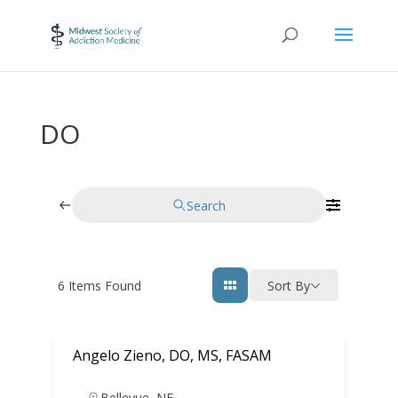
DO
Search
6
Items Found
Sort By
Angelo Zieno, DO, MS, FASAM
Bellevue
,
NE