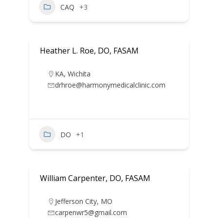
CAQ
+3
Heather L. Roe, DO, FASAM
KA
,
Wichita
drhroe@harmonymedicalclinic.com
DO
+1
William Carpenter, DO, FASAM
Jefferson City
,
MO
carpenwr5@gmail.com