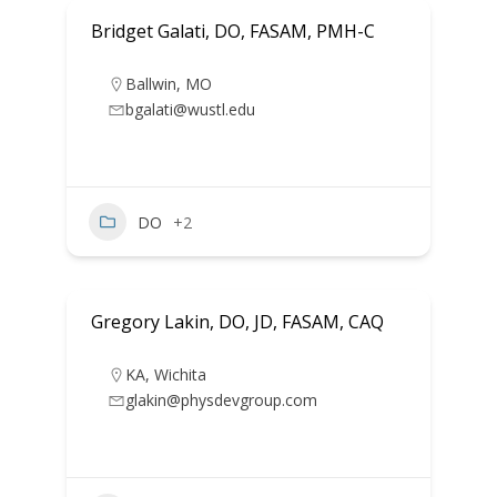
Bridget Galati, DO, FASAM, PMH-C
Ballwin
,
MO
bgalati@wustl.edu
DO
+2
Gregory Lakin, DO, JD, FASAM, CAQ
KA
,
Wichita
glakin@physdevgroup.com