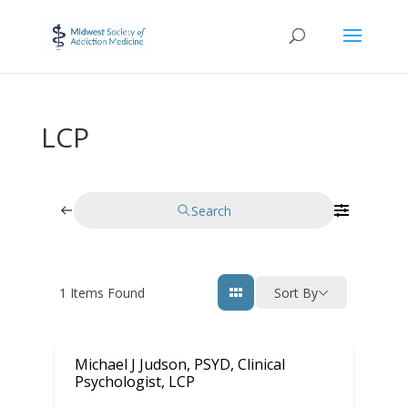
LCP
Search
1
Items Found
Sort By
Michael J Judson, PSYD, Clinical
Psychologist, LCP