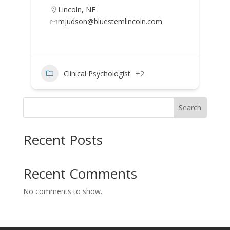
Lincoln
,
NE
mjudson@bluestemlincoln.com
Clinical Psychologist
+2
Search
Recent Posts
Recent Comments
No comments to show.