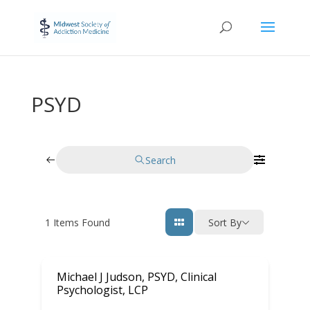
PSYD
Search
1
Items Found
Sort By
Michael J Judson, PSYD, Clinical
Psychologist, LCP