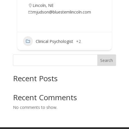
Lincoln
,
NE
mjudson@bluestemlincoln.com
Clinical Psychologist
+2
Search
Recent Posts
Recent Comments
No comments to show.