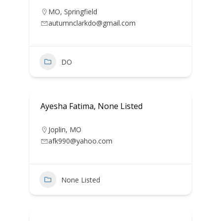
MO
,
Springfield
autumnclarkdo@gmail.com
DO
Ayesha Fatima, None Listed
Joplin
,
MO
afk990@yahoo.com
None Listed