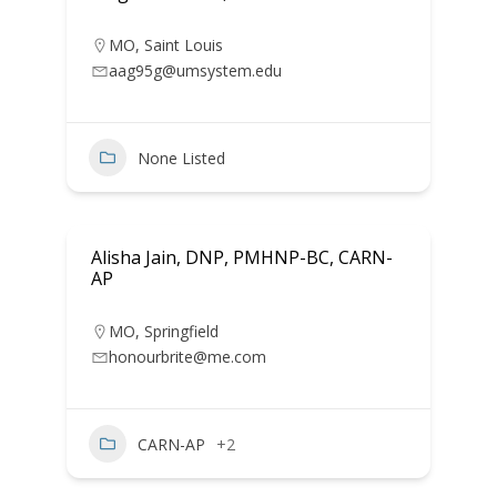
MO
,
Saint Louis
aag95g@umsystem.edu
None Listed
Alisha Jain, DNP, PMHNP-BC, CARN-
AP
MO
,
Springfield
honourbrite@me.com
CARN-AP
+2