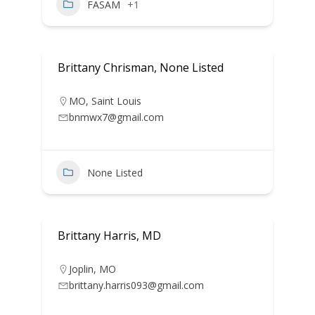
FASAM
+1
Brittany Chrisman, None Listed
MO
,
Saint Louis
bnmwx7@gmail.com
None Listed
Brittany Harris, MD
Joplin
,
MO
brittany.harris093@gmail.com