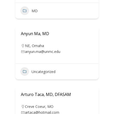
MD
Anyun Ma, MD
NE
,
Omaha
anyun.ma@unmc.edu
Uncategorized
Arturo Taca, MD, DFASAM
Creve Coeur
,
MO
artaca@hotmail.com