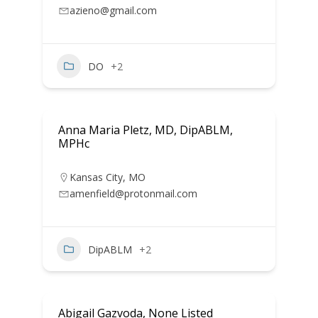
azieno@gmail.com
DO
+2
Anna Maria Pletz, MD, DipABLM,
MPHc
Kansas City
,
MO
amenfield@protonmail.com
DipABLM
+2
Abigail Gazvoda, None Listed