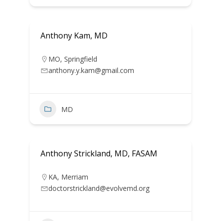
Anthony Kam, MD
MO
,
Springfield
anthony.y.kam@gmail.com
MD
Anthony Strickland, MD, FASAM
KA
,
Merriam
doctorstrickland@evolvemd.org