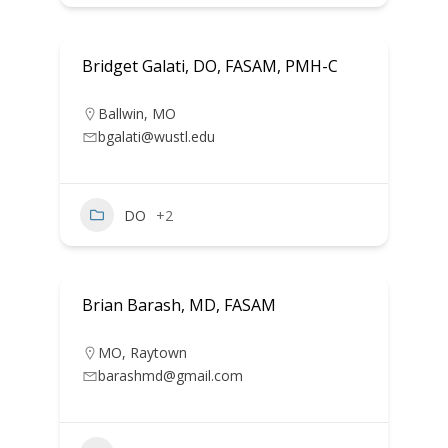
Bridget Galati, DO, FASAM, PMH-C
Ballwin
,
MO
bgalati@wustl.edu
DO
+2
Brian Barash, MD, FASAM
MO
,
Raytown
barashmd@gmail.com