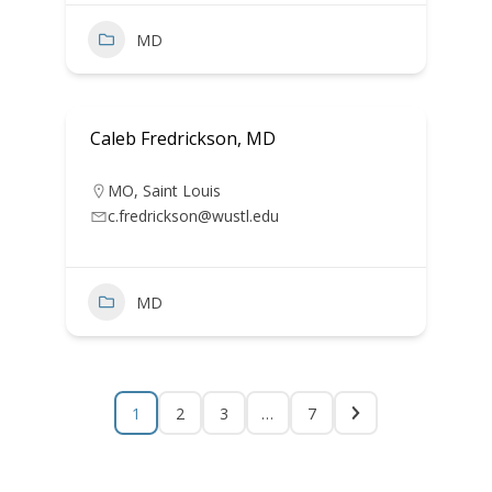
MD
Caleb Fredrickson, MD
MO
,
Saint Louis
c.fredrickson@wustl.edu
MD
1
2
3
…
7