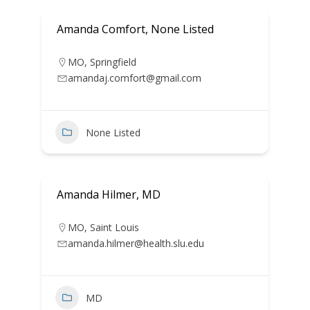
Amanda Comfort, None Listed
MO
,
Springfield
amandaj.comfort@gmail.com
None Listed
Amanda Hilmer, MD
MO
,
Saint Louis
amanda.hilmer@health.slu.edu
MD