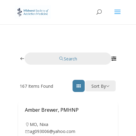
Search
167
Items Found
Sort By
Amber Brewer, PMHNP
MO
,
Nixa
ag093006@yahoo.com