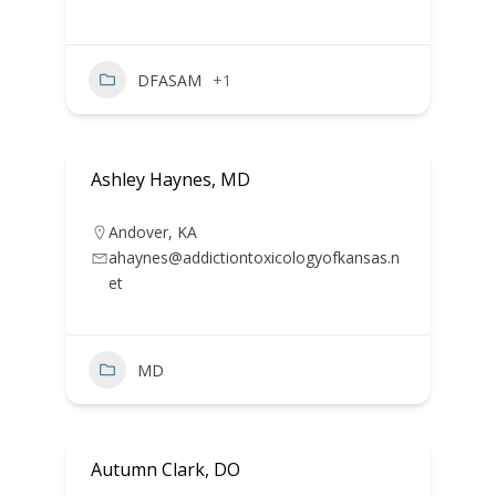
DFASAM
+1
Ashley Haynes, MD
Andover
,
KA
ahaynes@addictiontoxicologyofkansas.n
et
MD
Autumn Clark, DO