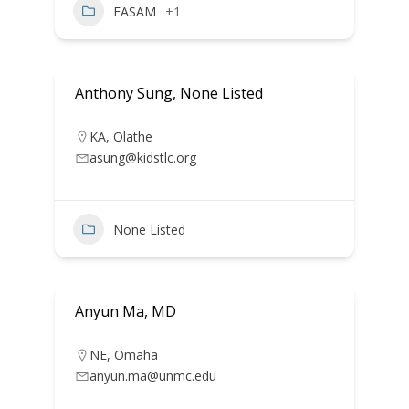
FASAM
+1
Anthony Sung, None Listed
KA
,
Olathe
asung@kidstlc.org
None Listed
Anyun Ma, MD
NE
,
Omaha
anyun.ma@unmc.edu