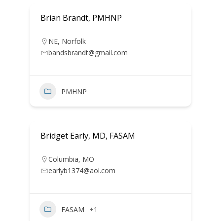
Brian Brandt, PMHNP
NE
,
Norfolk
bandsbrandt@gmail.com
PMHNP
Bridget Early, MD, FASAM
Columbia
,
MO
earlyb1374@aol.com
FASAM
+1