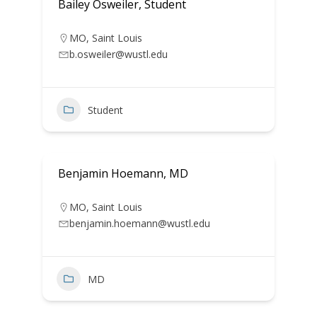
Bailey Osweiler, Student
MO
,
Saint Louis
b.osweiler@wustl.edu
Student
Benjamin Hoemann, MD
MO
,
Saint Louis
benjamin.hoemann@wustl.edu
MD