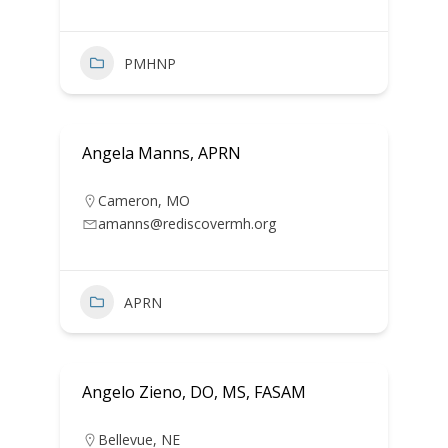
PMHNP
Angela Manns, APRN
Cameron
,
MO
amanns@rediscovermh.org
APRN
Angelo Zieno, DO, MS, FASAM
Bellevue
,
NE