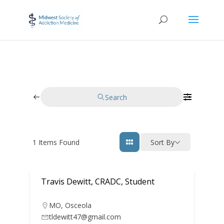
Search
1
Items Found
Sort By
Travis Dewitt, CRADC, Student
MO
,
Osceola
tldewitt47@gmail.com