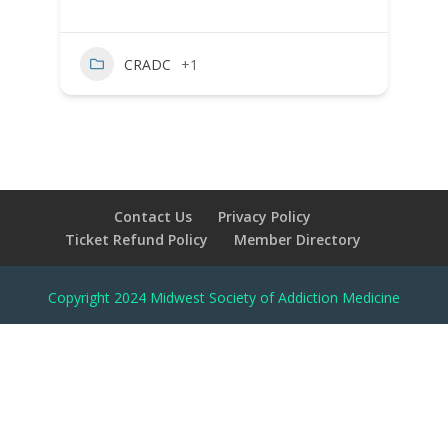
CRADC
+1
Contact Us
Privacy Policy
Ticket Refund Policy
Member Directory
Copyright 2024 Midwest Society of Addiction Medicine