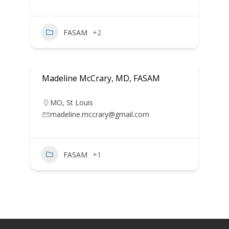
FASAM
+2
Madeline McCrary, MD, FASAM
MO
,
St Louis
madeline.mccrary@gmail.com
FASAM
+1