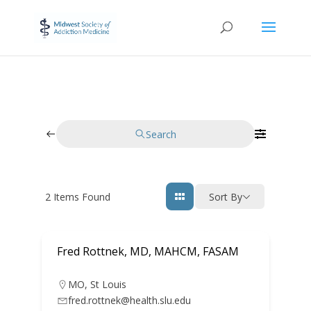
Search
2
Items Found
Sort By
Fred Rottnek, MD, MAHCM, FASAM
MO
,
St Louis
fred.rottnek@health.slu.edu