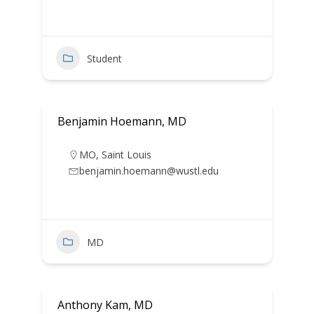
Student
Benjamin Hoemann, MD
MO
,
Saint Louis
benjamin.hoemann@wustl.edu
MD
Anthony Kam, MD