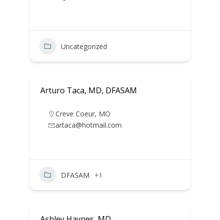
Uncategorized
Arturo Taca, MD, DFASAM
Creve Coeur
,
MO
artaca@hotmail.com
DFASAM
+1
Ashley Haynes, MD