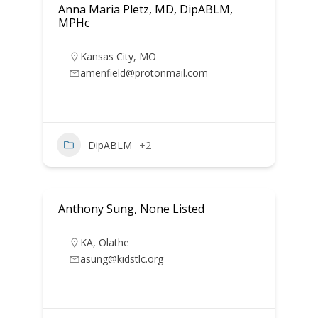
Anna Maria Pletz, MD, DipABLM,
MPHc
Kansas City
,
MO
amenfield@protonmail.com
DipABLM
+2
Anthony Sung, None Listed
KA
,
Olathe
asung@kidstlc.org