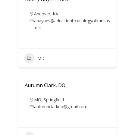
Andover
,
KA
ahaynes@addictiontoxicologyofkansas
.net
MD
Autumn Clark, DO
MO
,
Springfield
autumnclarkdo@gmail.com