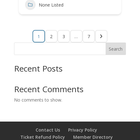
None Listed
1
2
3
…
7
Search
Recent Posts
Recent Comments
No comments to show.
Contact Us
Privacy Policy
Ticket Refund Policy
Member Directory