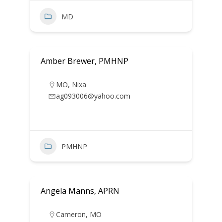
MD
Amber Brewer, PMHNP
MO
,
Nixa
ag093006@yahoo.com
PMHNP
Angela Manns, APRN
Cameron
,
MO