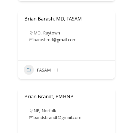
Brian Barash, MD, FASAM
MO
,
Raytown
barashmd@gmail.com
FASAM
+1
Brian Brandt, PMHNP
NE
,
Norfolk
bandsbrandt@gmail.com