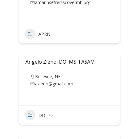
amanns@rediscovermh.org
APRN
Angelo Zieno, DO, MS, FASAM
Bellevue
,
NE
azieno@gmail.com
DO
+2