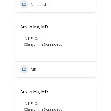
None Listed
Anyun Ma, MD
NE
,
Omaha
anyun.ma@unmc.edu
MD
Anyun Ma, MD
NE
,
Omaha
anyun.ma@unmc.edu