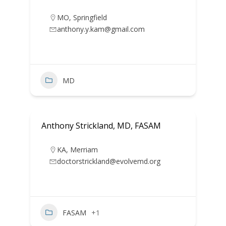
MO
,
Springfield
anthony.y.kam@gmail.com
MD
Anthony Strickland, MD, FASAM
KA
,
Merriam
doctorstrickland@evolvemd.org
FASAM
+1