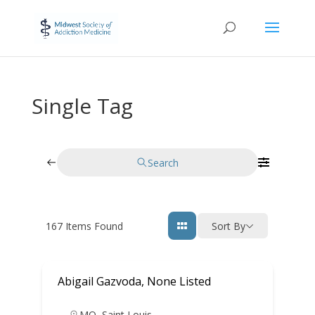
Single Tag
Search
167
Items Found
Sort By
Abigail Gazvoda, None Listed
MO
,
Saint Louis