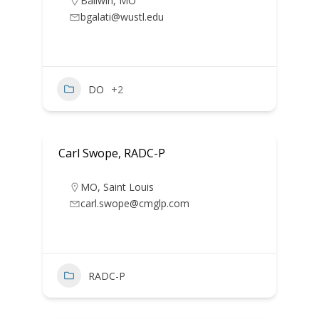
Ballwin
,
MO
bgalati@wustl.edu
DO
+2
Carl Swope, RADC-P
MO
,
Saint Louis
carl.swope@cmglp.com
RADC-P