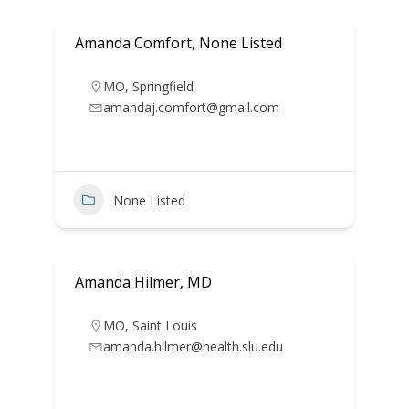
Amanda Comfort, None Listed
MO
,
Springfield
amandaj.comfort@gmail.com
None Listed
Amanda Hilmer, MD
MO
,
Saint Louis
amanda.hilmer@health.slu.edu