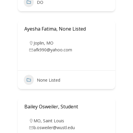
DO
Ayesha Fatima, None Listed
Joplin
,
MO
afk990@yahoo.com
None Listed
Bailey Osweiler, Student
MO
,
Saint Louis
b.osweiler@wustl.edu