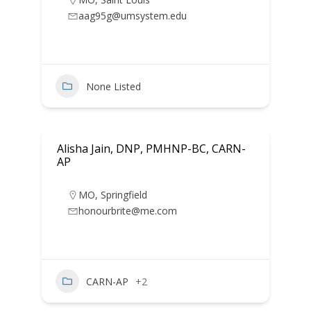
aag95g@umsystem.edu
None Listed
Alisha Jain, DNP, PMHNP-BC, CARN-
AP
MO
,
Springfield
honourbrite@me.com
CARN-AP
+2