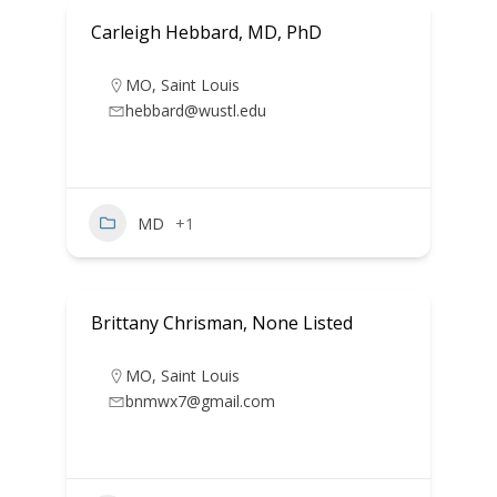
Carleigh Hebbard, MD, PhD
MO
,
Saint Louis
hebbard@wustl.edu
MD
+1
Brittany Chrisman, None Listed
MO
,
Saint Louis
bnmwx7@gmail.com