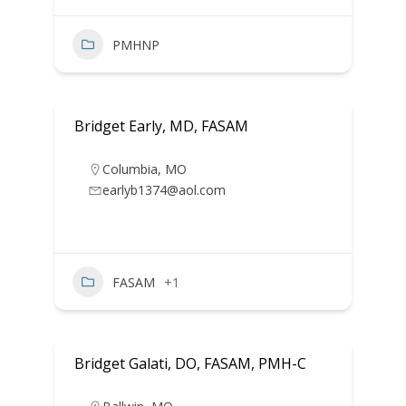
PMHNP
Bridget Early, MD, FASAM
Columbia
,
MO
earlyb1374@aol.com
FASAM
+1
Bridget Galati, DO, FASAM, PMH-C